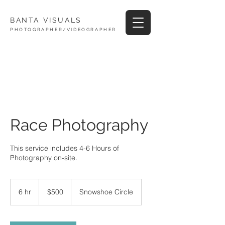
BANTA VISUALS
PHOTOGRAPHER/VIDEOGRAPHER
Race Photography
This service includes 4-6 Hours of
Photography on-site.
500
US
6 hr
6
$500
Snowshoe Circle
dollars
h
r