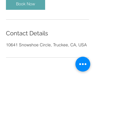
Book Now
Contact Details
10641 Snowshoe Circle, Truckee, CA, USA
© 2025 by Jacob Banta.
CONTACT
Bantavisual@gmail.com